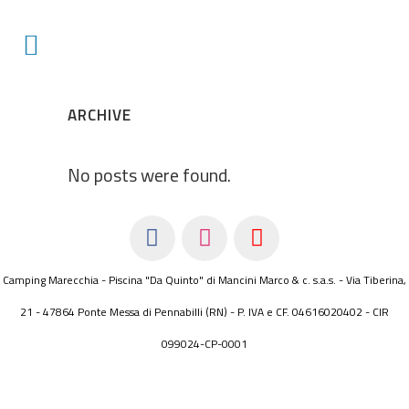
ARCHIVE
No posts were found.
Camping Marecchia - Piscina "Da Quinto" di Mancini Marco & c. s.a.s. - Via Tiberina,
21 - 47864 Ponte Messa di Pennabilli (RN) - P. IVA e CF. 04616020402 - CIR
099024-CP-0001