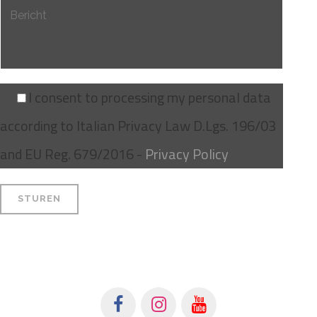
I consent to processing my personal data
according to Italian Privacy Law D.Lgs. 196/03
and EU Reg. 679/2016 -
Privacy Policy