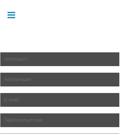
VUL INFORMATIE